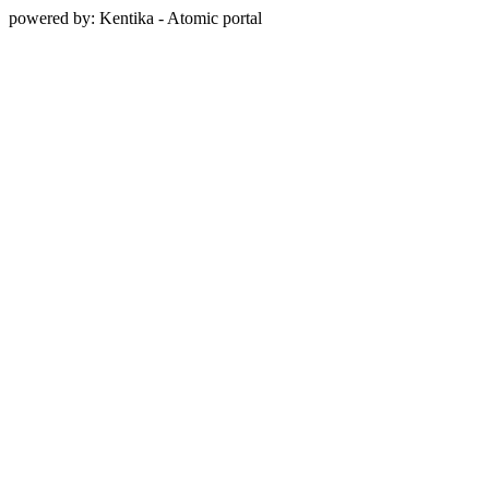
powered by: Kentika - Atomic portal