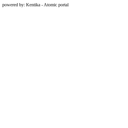
powered by: Kentika - Atomic portal