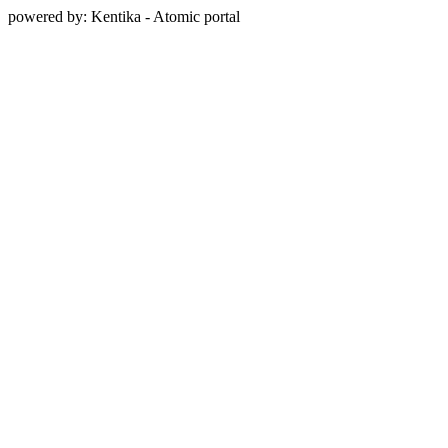
powered by: Kentika - Atomic portal