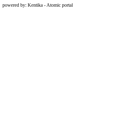
powered by: Kentika - Atomic portal