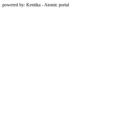
powered by: Kentika - Atomic portal