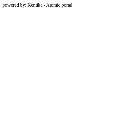
powered by: Kentika - Atomic portal