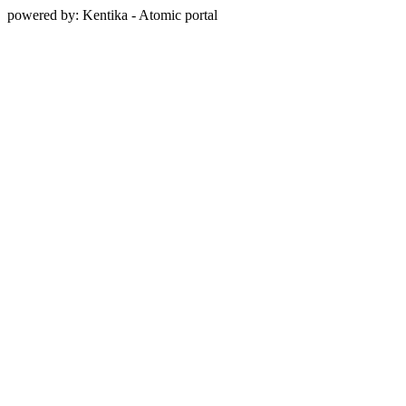
powered by: Kentika - Atomic portal