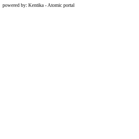
powered by: Kentika - Atomic portal