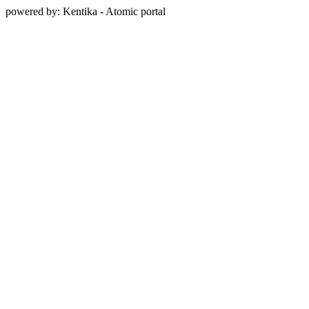
powered by: Kentika - Atomic portal