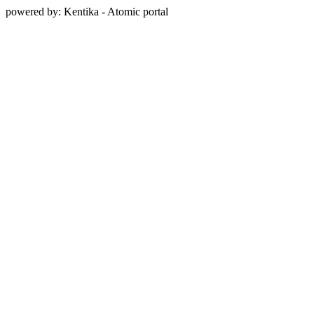
powered by: Kentika - Atomic portal