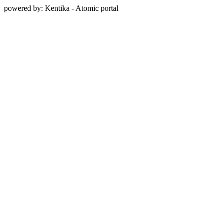
powered by: Kentika - Atomic portal