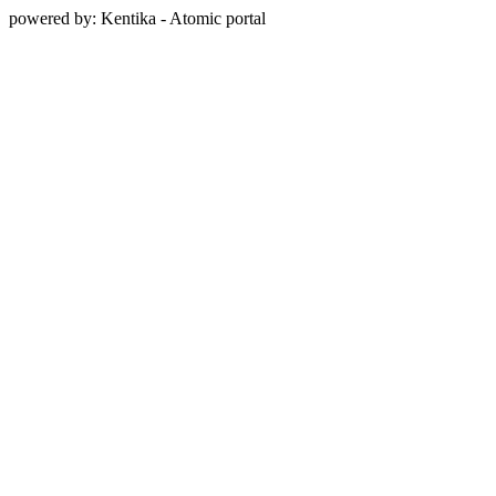
powered by: Kentika - Atomic portal