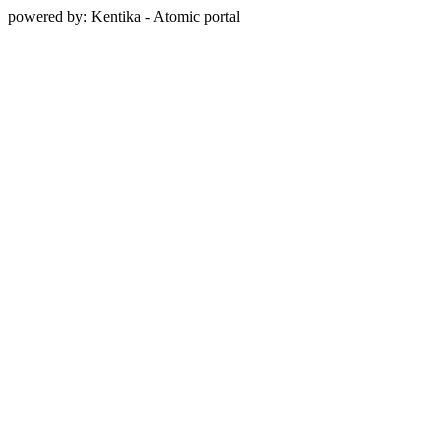
powered by: Kentika - Atomic portal