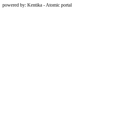
powered by: Kentika - Atomic portal