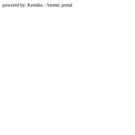
powered by: Kentika - Atomic portal