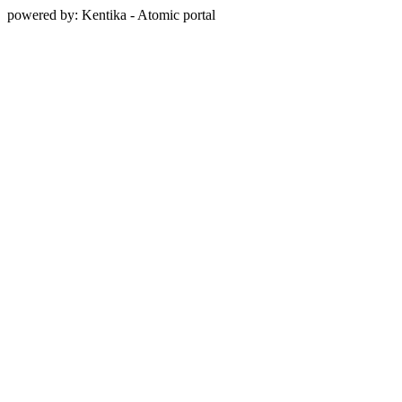
powered by: Kentika - Atomic portal