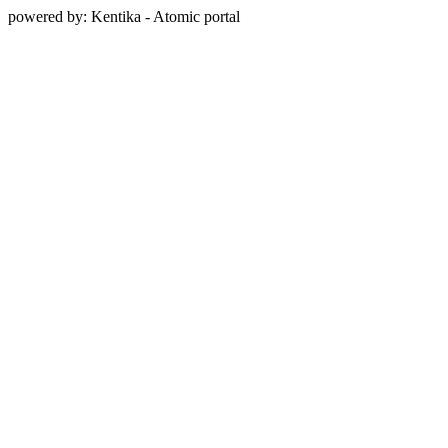
powered by: Kentika - Atomic portal