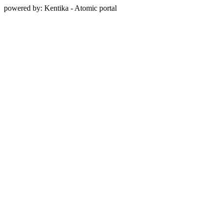
powered by: Kentika - Atomic portal