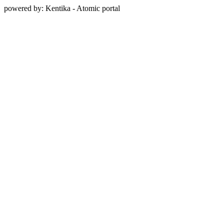
powered by: Kentika - Atomic portal