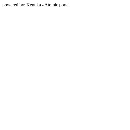
powered by: Kentika - Atomic portal