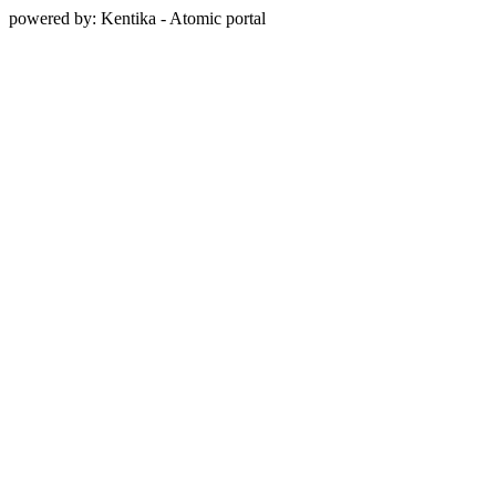
powered by: Kentika - Atomic portal