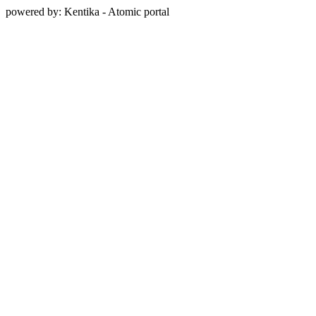
powered by: Kentika - Atomic portal