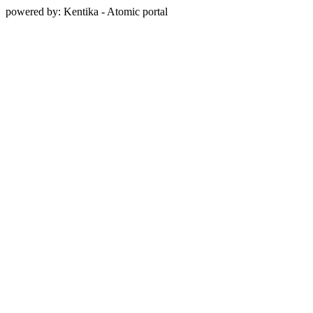
powered by: Kentika - Atomic portal