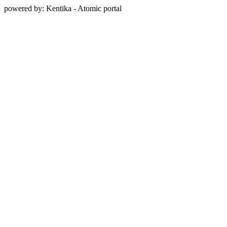
powered by: Kentika - Atomic portal