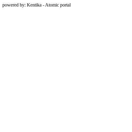
powered by: Kentika - Atomic portal