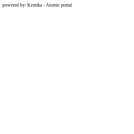
powered by: Kentika - Atomic portal