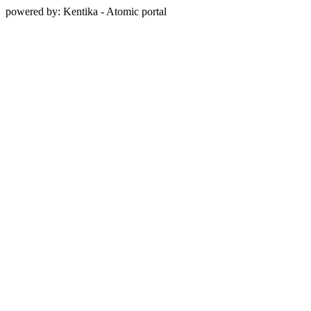
powered by: Kentika - Atomic portal