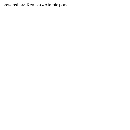
powered by: Kentika - Atomic portal