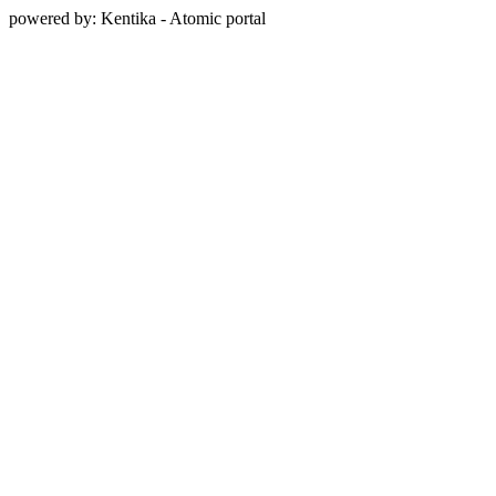
powered by: Kentika - Atomic portal