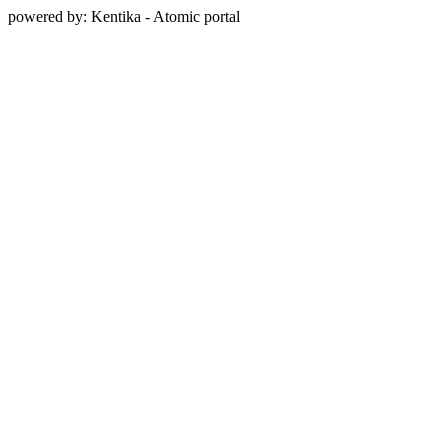
powered by: Kentika - Atomic portal