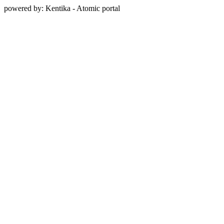
powered by: Kentika - Atomic portal