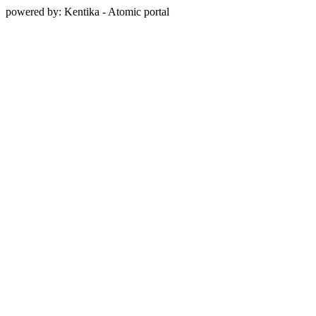
powered by: Kentika - Atomic portal