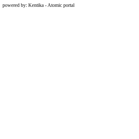
powered by: Kentika - Atomic portal