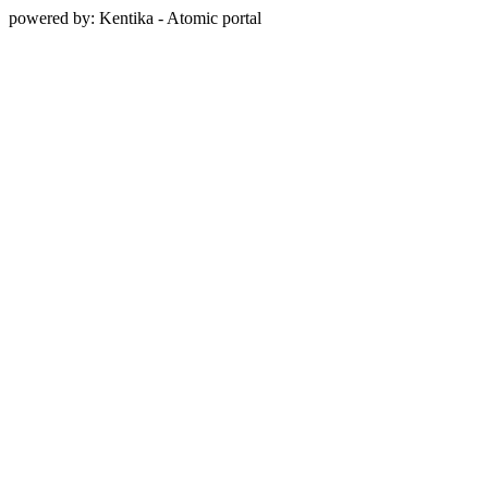
powered by: Kentika - Atomic portal