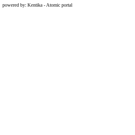
powered by: Kentika - Atomic portal