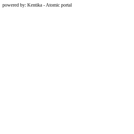
powered by: Kentika - Atomic portal