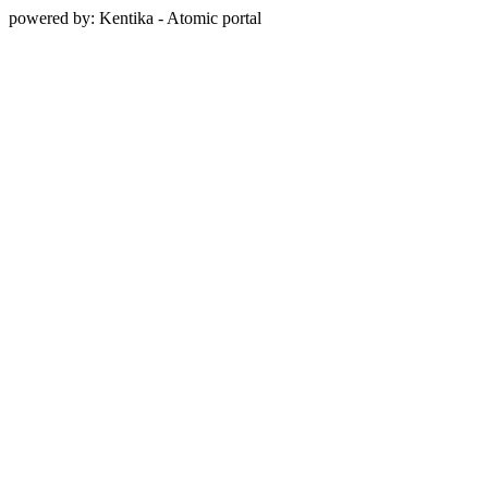
powered by: Kentika - Atomic portal