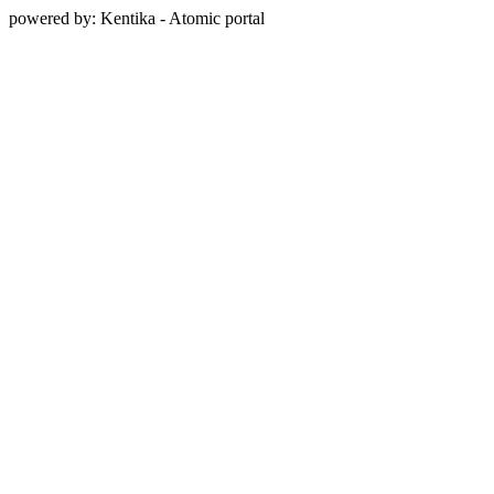
powered by: Kentika - Atomic portal