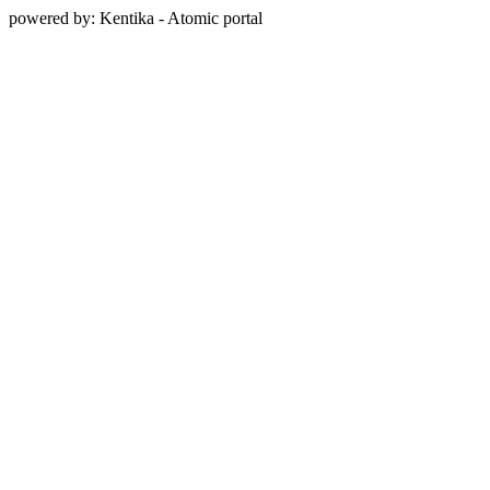
powered by: Kentika - Atomic portal