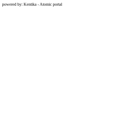
powered by: Kentika - Atomic portal