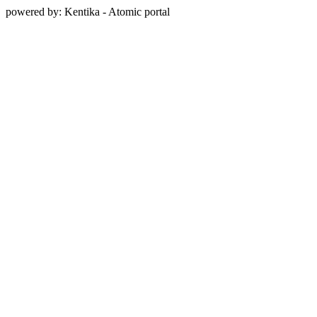
powered by: Kentika - Atomic portal