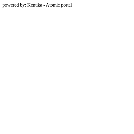
powered by: Kentika - Atomic portal