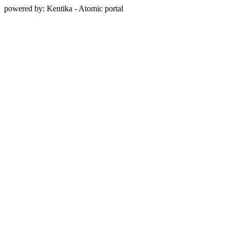
powered by: Kentika - Atomic portal