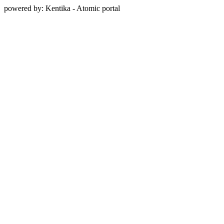
powered by: Kentika - Atomic portal