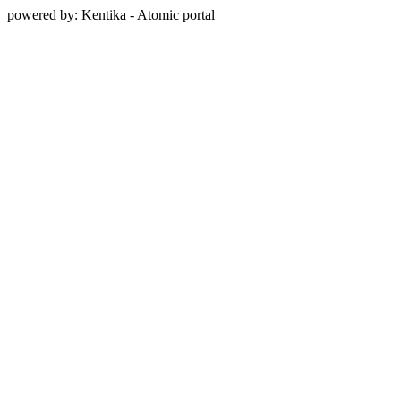
powered by: Kentika - Atomic portal