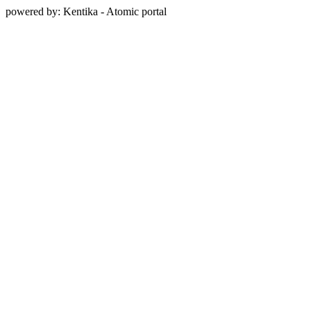
powered by: Kentika - Atomic portal