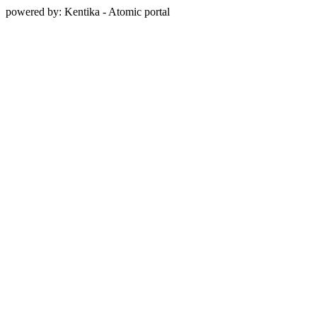
powered by: Kentika - Atomic portal