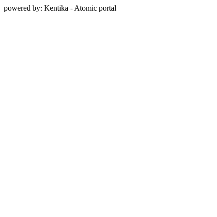
powered by: Kentika - Atomic portal