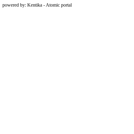
powered by: Kentika - Atomic portal