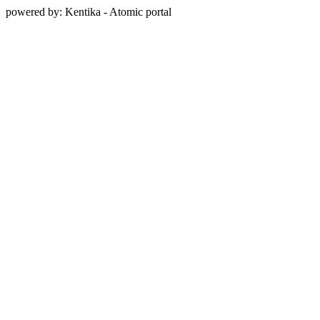
powered by: Kentika - Atomic portal